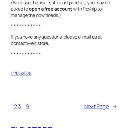
(Because this is a multi-part product, you may be
asked to
open a free account
with Payhip to
manage the downloads.)
* * * * * * * * * * *
If you have any questions, please e-mail us at
contact@elr.store.
* * * * * * * * * * *
14/06/2026
1
2
3
…
9
Next Page
→