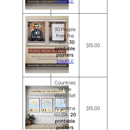
SAMPLE
30 People
from the
Past –
30
$15.00
printable
posters
SAMPLE
Countries
of the
World: Set
1:
Argentina
$15.00
to USA:
20
printable
posters