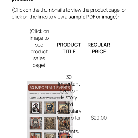
(Click on the thumbnails to view the product page, or
click on the links to view a
sample PDF
or
image
):
(Click on
image to
see
PRODUCT
REGULAR
product
TITLE
PRICE
sales
page)
30
Important
Events –
History
and
vocabulary
lessons for
$20.00
ESL
students: