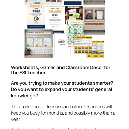
Worksheets
,
Games
and
Classroom Decor
for
the
ESL teacher
Are you trying to make your students smarter?
Do you want to expand your students’ general
knowledge?
This collection of lessons and other resources will
keep you busy for months, and possibly more than a
year.