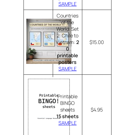
SAMPLE
Countries
of the
World: Set
2: Chile to
Vietnam:
2
$15.00
0
printable
posters
SAMPLE
Printable
BINGO
sheets
$4.95
15 sheets
SAMPLE