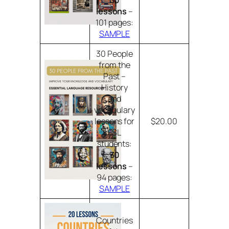
30
lessons
–
101 pages:
SAMPLE
30 People
from the
Past –
History
and
vocabulary
lessons for
$20.00
ESL
students:
30
lessons
–
94 pages:
SAMPLE
Countries