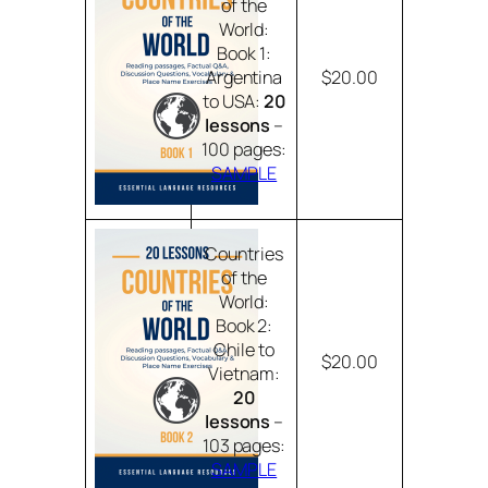
of the
World:
Book 1:
Argentina
$20.00
to USA:
20
lessons
–
100 pages:
SAMPLE
Countries
of the
World:
Book 2:
Chile to
$20.00
Vietnam:
20
lessons
–
103 pages:
SAMPLE