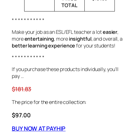
TOTAL
* * * * * * * * * * *
Make your job as an ESL/EFL teacher a lot
easier
,
more
entertaining
, more
insightful
, and overall, a
better learning experience
for your students!
* * * * * * * * * * *
If you purchase these products individually, you’ll
pay …
$181.83
The price for the entire collection:
$97.00
BUY NOW AT PAYHIP