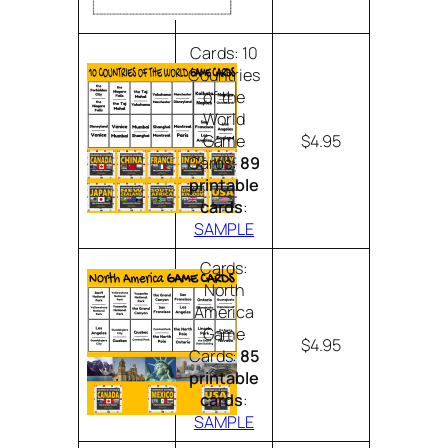
Cards: 10
Countries
of the
World
Game
$4.95
Cards:
89
printable
cards
:
SAMPLE
Cards:
North
America
Game
$4.95
Cards:
85
printable
cards
:
SAMPLE