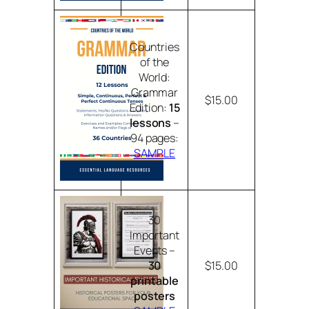
Countries
of the
World:
Grammar
$15.00
Edition:
15
lessons
–
94 pages:
SAMPLE
30
Important
Events –
30
$15.00
printable
posters