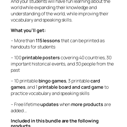
And your students will have fun learning about the
world while expanding their knowledge and
understanding of the world, while improving their
vocabulary and speaking skills.
What you’ll get:
– More than
115 lessons
that can be printed as
handouts for students
– 100
printable posters
covering 40 countries, 30
important historical events, and 30 people from the
past
– 10 printable
bingo games
, 3 printable
card
games
, and 1
printable board and card game
to
practice vocabulary and speaking skills
– Free lifetime
updates
when
more products
are
added …
Included in this bundle are the following
products