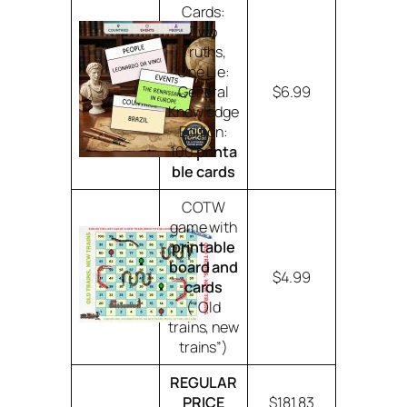
Cards:
Two
Truths,
One Lie:
General
$6.99
Knowledge
Edition:
100
printa
ble cards
COTW
game with
printable
board and
$4.99
cards
(“Old
trains, new
trains”)
REGULAR
PRICE
$181.83