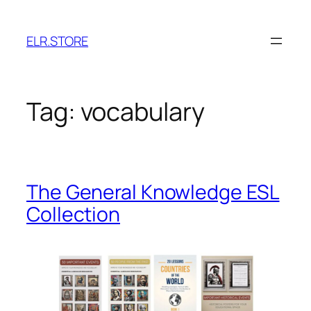
Skip
to
ELR.STORE
content
Tag:
vocabulary
The General Knowledge ESL
Collection