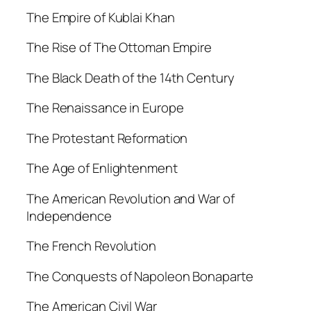
The Empire of Kublai Khan
The Rise of The Ottoman Empire
The Black Death of the 14th Century
The Renaissance in Europe
The Protestant Reformation
The Age of Enlightenment
The American Revolution and War of
Independence
The French Revolution
The Conquests of Napoleon Bonaparte
The American Civil War