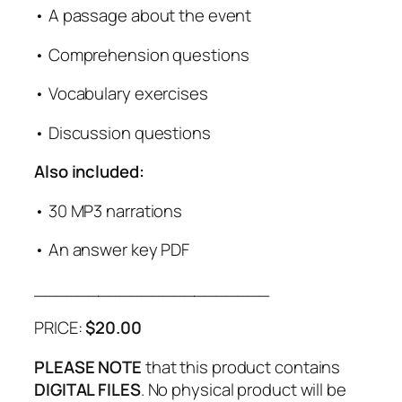
• A passage about the event
• Comprehension questions
• Vocabulary exercises
• Discussion questions
Also included:
• 30 MP3 narrations
• An answer key PDF
______________________
PRICE:
$20.00
PLEASE NOTE
that this product contains
DIGITAL FILES
. No physical product will be