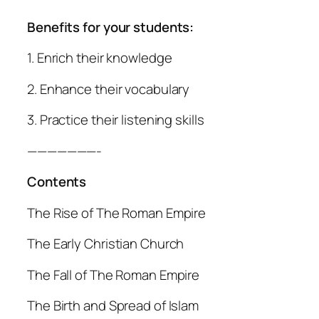
Benefits for your students:
1. Enrich their knowledge
2. Enhance their vocabulary
3. Practice their listening skills
———————-
Contents
The Rise of The Roman Empire
The Early Christian Church
The Fall of The Roman Empire
The Birth and Spread of Islam