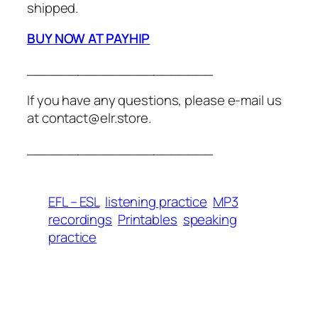
shipped.
BUY NOW AT PAYHIP
______________________
If you have any questions, please e-mail us
at contact@elr.store.
______________________
EFL – ESL
listening practice
MP3
recordings
Printables
speaking
practice