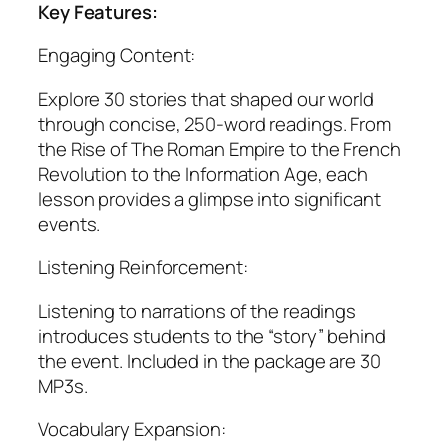
Key Features:
Engaging Content:
Explore 30 stories that shaped our world
through concise, 250-word readings. From
the Rise of The Roman Empire to the French
Revolution to the Information Age, each
lesson provides a glimpse into significant
events.
Listening Reinforcement:
Listening to narrations of the readings
introduces students to the “story” behind
the event. Included in the package are 30
MP3s.
Vocabulary Expansion: