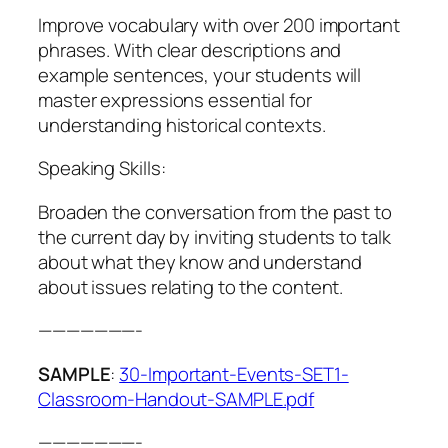
Improve vocabulary with over 200 important
phrases. With clear descriptions and
example sentences, your students will
master expressions essential for
understanding historical contexts.
Speaking Skills:
Broaden the conversation from the past to
the current day by inviting students to talk
about what they know and understand
about issues relating to the content.
———————-
SAMPLE
:
30-Important-Events-SET1-
Classroom-Handout-SAMPLE.pdf
———————-