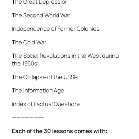
The Great Depression
The Second World War
Independence of Former Colonies
The Cold War
The Social Revolutions in the West during
the 1960s
The Collapse of the USSR
The Information Age
Index of Factual Questions
———————-
Each of the 30 lessons comes with: