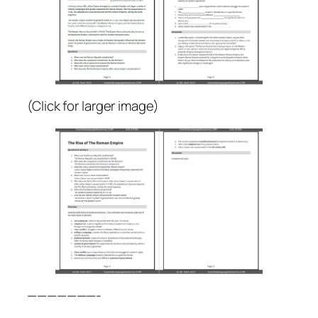
(Click for larger image)
———————-