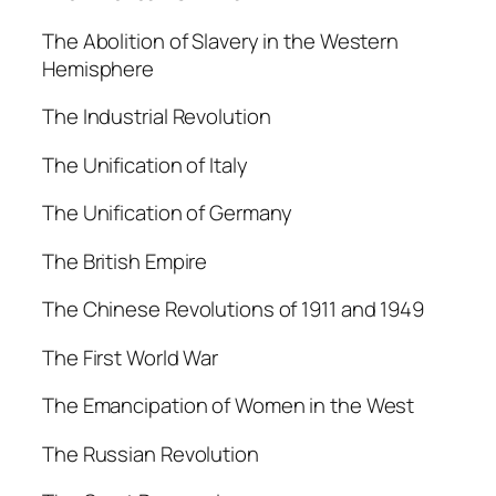
The Abolition of Slavery in the Western
Hemisphere
The Industrial Revolution
The Unification of Italy
The Unification of Germany
The British Empire
The Chinese Revolutions of 1911 and 1949
The First World War
The Emancipation of Women in the West
The Russian Revolution