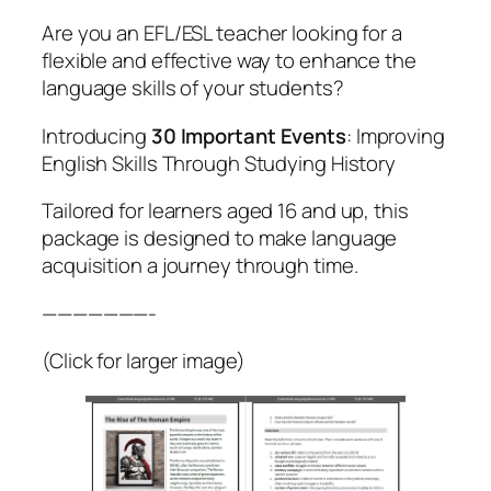
Are you an EFL/ESL teacher looking for a
flexible and effective way to enhance the
language skills of your students?
Introducing
30 Important Events
: Improving
English Skills Through Studying History
Tailored for learners aged 16 and up, this
package is designed to make language
acquisition a journey through time.
———————-
(Click for larger image)