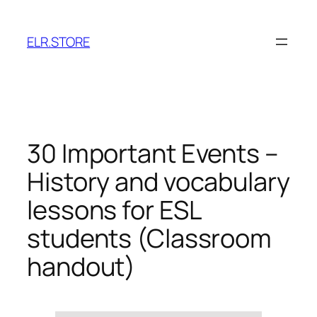
Skip
to
ELR.STORE
content
30 Important Events –
History and vocabulary
lessons for ESL
students (Classroom
handout)