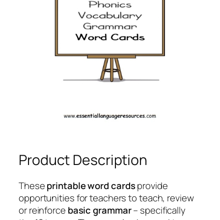
Product Description
These
printable word cards
provide
opportunities for teachers to teach, review
or reinforce
basic grammar
– specifically