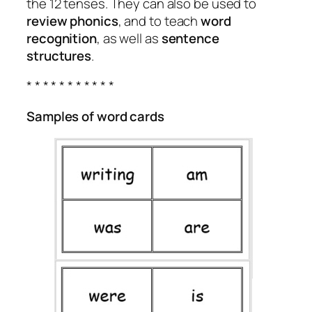
the 12 tenses. They can also be used to
review phonics
, and to teach
word
recognition
, as well as
sentence
structures
.
* * * * * * * * * * *
Samples of word cards