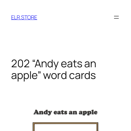
Skip
to
ELR.STORE
content
202 “Andy eats an
apple” word cards