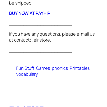
be shipped.
BUY NOW AT PAYHIP
______________________
If you have any questions, please e-mail us
at contact@elr.store.
______________________
Fun Stuff
Games
phonics
Printables
vocabulary