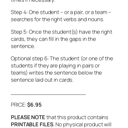
Step 4: One student – or a pair, or a team –
searches for the right verbs and nouns.
Step 5: Once the student(s) have the right
cards, they can fill in the gaps in the
sentence.
Optional step 6: The student (or one of the
students if they are playing in pairs or
teams) writes the sentence below the
sentence laid out in cards.
______________________
PRICE:
$6.95
PLEASE NOTE
that this product contains
PRINTABLE FILES
. No physical product will