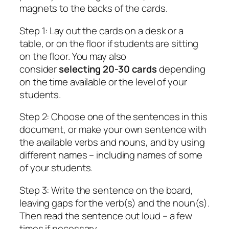
magnets to the backs of the cards.
Step 1: Lay out the cards on a desk or a
table, or on the floor if students are sitting
on the floor. You may also
consider
selecting 20-30 cards
depending
on the time available or the level of your
students.
Step 2: Choose one of the sentences in this
document, or make your own sentence with
the available verbs and nouns, and by using
different names – including names of some
of your students.
Step 3: Write the sentence on the board,
leaving gaps for the verb(s) and the noun(s).
Then read the sentence out loud – a few
times if necessary.