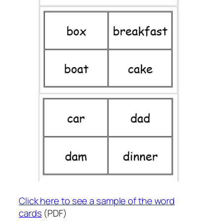
Click here to see a sample of the word
cards
(PDF)