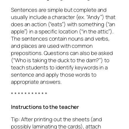
Sentences are simple but complete and
usually include a character (ex. “Andy”) that
does an action (“eats”) with something (“an
apple”) in a specific location (“in the attic”).
The sentences contain nouns and verbs,
and places are used with common
prepositions. Questions can also be asked
(“Who is taking the duck to the dam?”) to
teach students to identify keywords in a
sentence and apply those words to
appropriate answers.
* * * * * * * * * * *
Instructions to the teacher
Tip: After printing out the sheets (and
possibly laminating the cards), attach