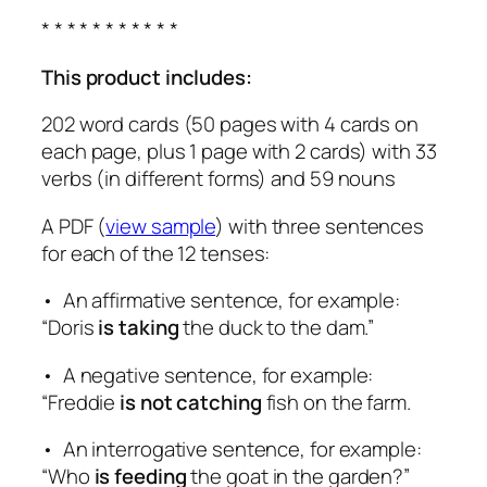
* * * * * * * * * * *
This product includes:
202 word cards (50 pages with 4 cards on
each page, plus 1 page with 2 cards) with 33
verbs (in different forms) and 59 nouns
A PDF (
view sample
) with three sentences
for each of the 12 tenses:
• An affirmative sentence, for example:
“Doris
is taking
the duck to the dam.”
• A negative sentence, for example:
“Freddie
is not catching
fish on the farm.
• An interrogative sentence, for example:
“Who
is feeding
the goat in the garden?”