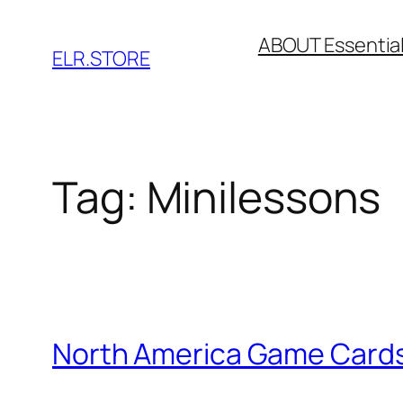
Skip
ABOUT Essentia
to
ELR.STORE
content
Tag:
Minilessons
North America Game Cards