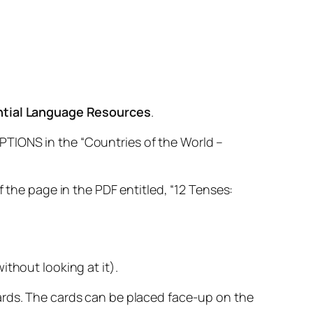
ntial Language Resources
.
PTIONS in the “Countries of the World –
 the page in the PDF entitled, “12 Tenses:
thout looking at it).
ards. The cards can be placed face-up on the