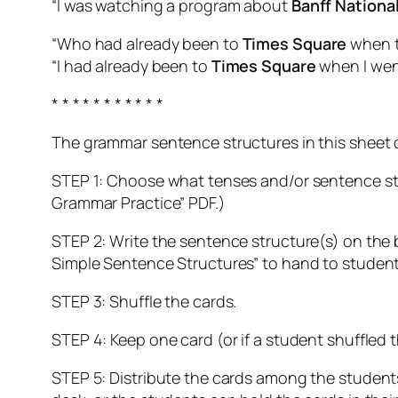
“I was watching a program about
Banff Nationa
“Who had already been to
Times Square
when t
“I had already been to
Times Square
when I went
* * * * * * * * * * *
The grammar sentence structures in this sheet 
STEP 1: Choose what tenses and/or sentence str
Grammar Practice” PDF.)
STEP 2: Write the sentence structure(s) on the b
Simple Sentence Structures” to hand to student
STEP 3: Shuffle the cards.
STEP 4: Keep one card (or if a student shuffled 
STEP 5: Distribute the cards among the students