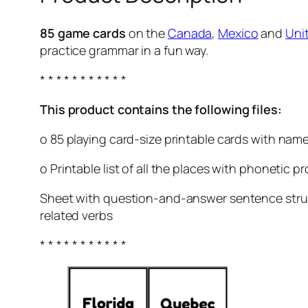
85 game cards
on the
Canada
,
Mexico
and
Uni
practice grammar in a fun way.
* * * * * * * * * * *
This product contains the following files:
o 85 playing card-size printable cards with name
o Printable list of all the places with phonetic 
Sheet with question-and-answer sentence struct
related verbs
* * * * * * * * * * *