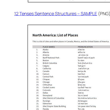
12 Tenses Sentence Structures – SAMPLE
(PNG