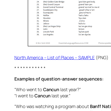
North America – List of Places – SAMPLE
(PNG)
* * * * * * * * * * *
Examples of question-answer sequences:
“Who went to
Cancun
last year?”
“I went to
Cancun
last year.”
“Who was watching a program about
Banff Nati