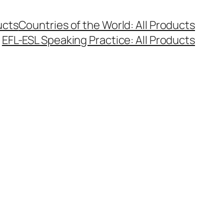
ucts
Countries of the World: All Products
EFL-ESL Speaking Practice: All Products