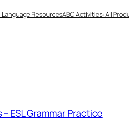
l Language Resources
ABC Activities: All Prod
 – ESL Grammar Practice