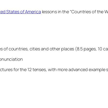
ted States of America
lessons in the “Countries of the W
s of countries, cities and other places (8.5 pages, 10 c
pronunciation
ures for the 12 tenses, with more advanced example sen