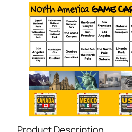
Product Description