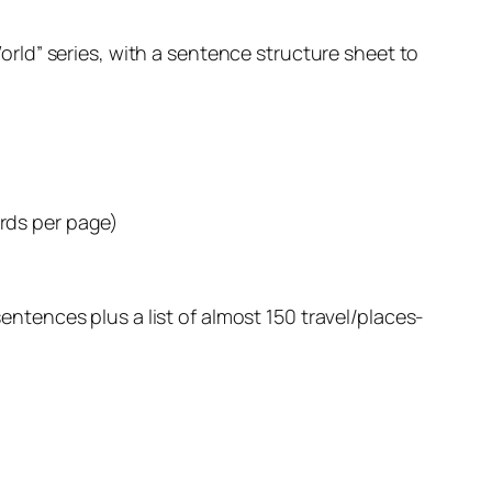
orld” series, with a sentence structure sheet to
ards per page)
tences plus a list of almost 150 travel/places-