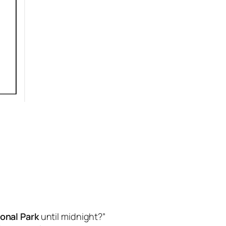
onal Park
until midnight?”