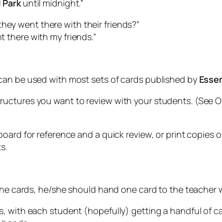
l Park
until midnight.”
hey went there with their friends?”
 there with my friends.”
can be used with most sets of cards published by
Esse
uctures you want to review with your students. (See O
oard for reference and a quick review, or print copies of
s.
the cards, he/she should hand one card to the teacher wi
, with each student (hopefully) getting a handful of c