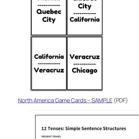
North America Game Cards – SAMPLE
(PDF)