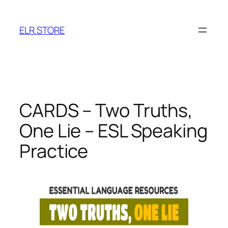
Skip
to
ELR.STORE
content
CARDS – Two Truths,
One Lie – ESL Speaking
Practice