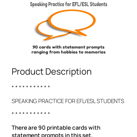
Product Description
* * * * * * * * * * *
SPEAKING PRACTICE FOR EFL/ESL STUDENTS
* * * * * * * * * * *
There are 90 printable cards with
statement prompts in this set.