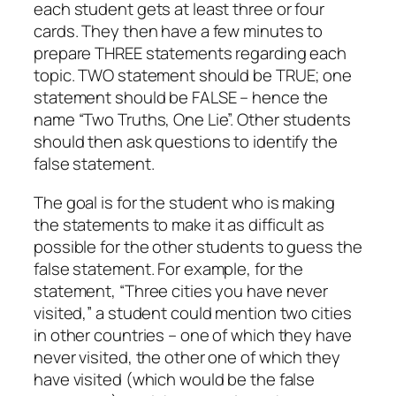
each student gets at least three or four
cards. They then have a few minutes to
prepare THREE statements regarding each
topic. TWO statement should be TRUE; one
statement should be FALSE – hence the
name “Two Truths, One Lie”. Other students
should then ask questions to identify the
false statement.
The goal is for the student who is making
the statements to make it as difficult as
possible for the other students to guess the
false statement. For example, for the
statement, “Three cities you have never
visited,” a student could mention two cities
in other countries – one of which they have
never visited, the other one of which they
have visited (which would be the false