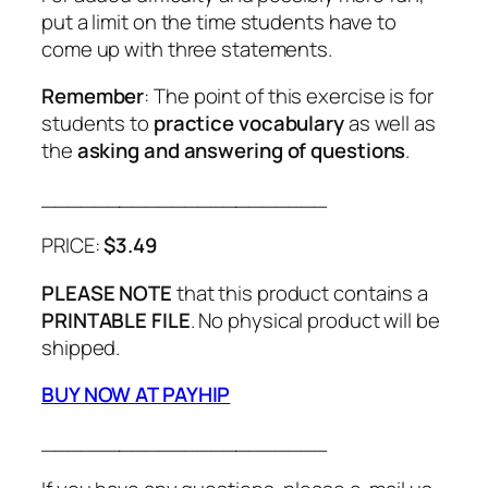
put a limit on the time students have to
come up with three statements.
Remember
: The point of this exercise is for
students to
practice vocabulary
as well as
the
asking and answering of questions
.
______________________
PRICE:
$3.49
PLEASE NOTE
that this product contains a
PRINTABLE FILE
. No physical product will be
shipped.
BUY NOW AT PAYHIP
______________________