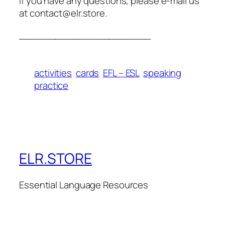
If you have any questions, please e-mail us
at contact@elr.store.
______________________
activities
cards
EFL – ESL
speaking
practice
ELR.STORE
Essential Language Resources