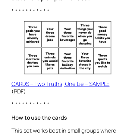
* * * * * * * * * * *
CARDS – Two Truths, One Lie – SAMPLE
(PDF)
* * * * * * * * * * *
How to use the cards
This set works best in small groups where