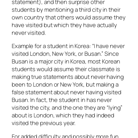
statement), and then surprise other
students by mentioning a third city in their
own country that others would assume they
have visited but which they have actually
never visited.
Example for a student in Korea: “I have never
visited London, New York, or Busan.” Since
Busan is a major city in Korea, most Korean
students would assume their classmate is
making true statements about never having
been to London or New York, but making a
false statement about never having visited
Busan. In fact, the student in has never
visited the city, and the one they are “lying”
about is London, which they had indeed
visited the previous year.
For added difficulty and possibly more fun,